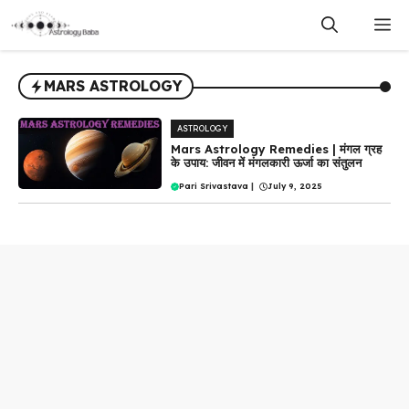
Skip
M
to
content
MARS ASTROLOGY
ASTROLOGY
Mars Astrology Remedies | मंगल ग्रह
के उपाय: जीवन में मंगलकारी ऊर्जा का संतुलन
Pari Srivastava
|
July 9, 2025