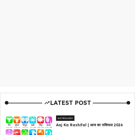
LATEST POST
ASTROLOGY
Aaj Ka Rashifal | आज का राशिफल 2026