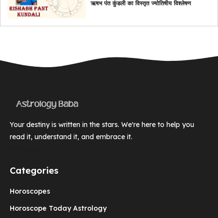
ऋषभ पंत कुंडली का विस्तृत ज्योतिषीय विश्लेषण
Your destiny is written in the stars. We're here to help you
read it, understand it, and embrace it.
Mr. Kumar
Categories
Horoscopes
Horoscope Today Astrology