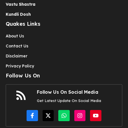
Vastu Shastra
Kundli Dosh
Quakes Links
About Us
Contact Us
Disclaimer
Privacy Policy
Follow Us On
Follow Us On Social Media
Get Latest Update On Social Media