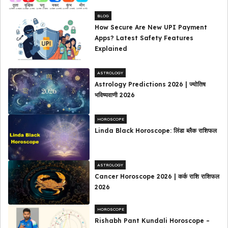
BLOG
How Secure Are New UPI Payment
Apps? Latest Safety Features
Explained
ASTROLOGY
Astrology Predictions 2026 | ज्योतिष
भविष्यवाणी 2026
HOROSCOPE
Linda Black Horoscope: लिंडा ब्लैक राशिफल
ASTROLOGY
Cancer Horoscope 2026 | कर्क राशि राशिफल
2026
HOROSCOPE
Rishabh Pant Kundali Horoscope –